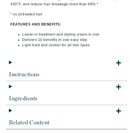
450°F, and reduce hair breakage more than 98%.*
* vs untreated hair
FEATURES AND BENEFITS:
Leave-in treatment and styling cream in one.
Delivers 10 benefits in one easy step.
Light hold and control for all hair types.
Instructions
Ingredients
Related Content