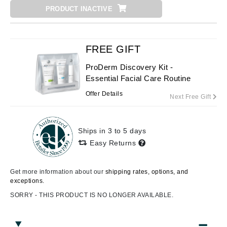
PRODUCT INACTIVE
FREE GIFT
ProDerm Discovery Kit -
Essential Facial Care Routine
Offer Details
Next Free Gift
Ships in 3 to 5 days
Easy Returns
Get more information about our
shipping rates, options, and
exceptions.
SORRY - THIS PRODUCT IS NO LONGER AVAILABLE.