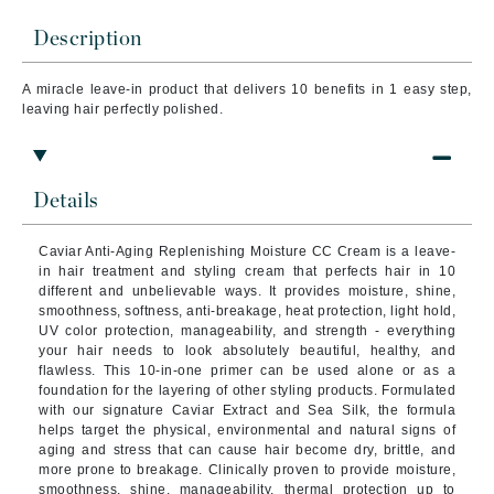
Description
A miracle leave-in product that delivers 10 benefits in 1 easy step,
leaving hair perfectly polished.
Details
Caviar Anti-Aging Replenishing Moisture CC Cream is a leave-
in hair treatment and styling cream that perfects hair in 10
different and unbelievable ways. It provides moisture, shine,
smoothness, softness, anti-breakage, heat protection, light hold,
UV color protection, manageability, and strength - everything
your hair needs to look absolutely beautiful, healthy, and
flawless. This 10-in-one primer can be used alone or as a
foundation for the layering of other styling products. Formulated
with our signature Caviar Extract and Sea Silk, the formula
helps target the physical, environmental and natural signs of
aging and stress that can cause hair become dry, brittle, and
more prone to breakage. Clinically proven to provide moisture,
smoothness, shine, manageability, thermal protection up to