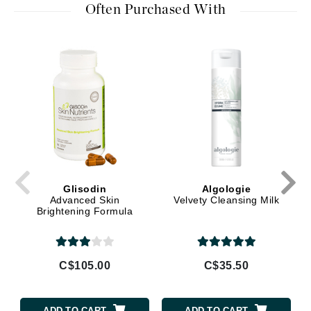
Often Purchased With
Glisodin
Algologie
Advanced Skin
Velvety Cleansing Milk
Brightening Formula
C$105.00
C$35.50
ADD TO CART
ADD TO CART