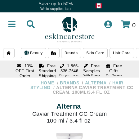
Save up to 50%
While supplies last
0
Beauty
Brands
Skin Care
Hair Care
10%
Free
1 866-
Free
Free
OFF First
Standard
336-7546
Samples
Gifts
Order
Shipping
Do you need
With Every
On Orders
help
Order
Over $120
with email
On Orders
HOME
BRANDS
ALTERNA
HAIR
1 866-
subscription
Over $250
STYLING
ALTERNA CAVIAR TREATMENT CC
336-7546
CREAM, 100ML/3.4 FL OZ
Do you need
help
Alterna
Caviar Treatment CC Cream
100 ml / 3.4 fl oz