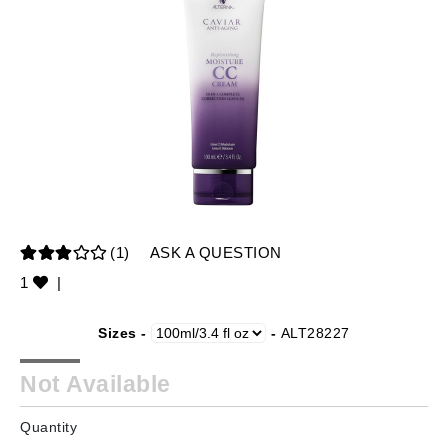
(1)
ASK A QUESTION
1
|
Sizes -
-
ALT28227
Not Available
Quantity