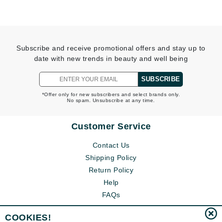
Subscribe and receive promotional offers and stay up to
date with new trends in beauty and well being
SUBSCRIBE
*Offer only for new subscribers and select brands only.
No spam. Unsubscribe at any time.
Customer Service
Contact Us
Shipping Policy
Return Policy
Help
FAQs
COOKIES!