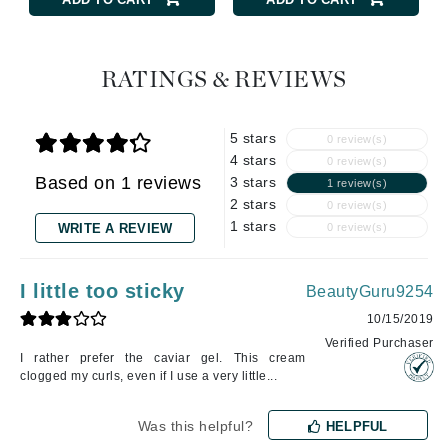
RATINGS & REVIEWS
5 stars
0 review(s)
4 stars
0 review(s)
Based on 1 reviews
3 stars
1 review(s)
2 stars
0 review(s)
1 stars
WRITE A REVIEW
0 review(s)
I little too sticky
BeautyGuru9254
10/15/2019
Verified Purchaser
I rather prefer the caviar gel. This cream
clogged my curls, even if I use a very little...
Was this helpful?
HELPFUL