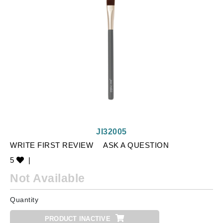
JI32005
WRITE FIRST REVIEW
ASK A QUESTION
5
|
Not Available
Quantity
PRODUCT INACTIVE