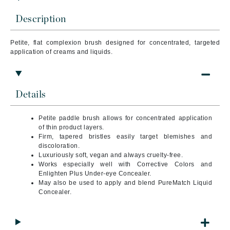
Description
Petite, flat complexion brush designed for concentrated, targeted
application of creams and liquids.
Details
Petite paddle brush allows for concentrated application
of thin product layers.
Firm, tapered bristles easily target blemishes and
discoloration.
Luxuriously soft, vegan and always cruelty-free.
Works especially well with Corrective Colors and
Enlighten Plus Under-eye Concealer.
May also be used to apply and blend PureMatch Liquid
Concealer.