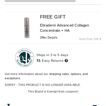
FREE GIFT
Eltraderm Advanced Collagen
Concentrate + HA
Offer Details
Next Free Gift
Ships in 3 to 5 days
Easy Returns
Get more information about our
shipping rates, options, and
exceptions.
SORRY - THIS PRODUCT IS NO LONGER AVAILABLE.
This Brand is Exempt from coupons!