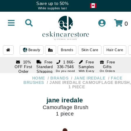
Save up to 50%
While supplies last
0
Beauty
Brands
Skin Care
Hair Care
10%
Free
1 866-
Free
Free
OFF First
Standard
336-7546
Samples
Gifts
Order
Shipping
Do you need
With Every
On Orders
help
Order
Over $120
with email
On Orders
HOME
BRANDS
JANE IREDALE
FACE
1 866-
subscription
Over $250
BRUSHES
JANE IREDALE CAMOUFLAGE BRUSH,
336-7546
1 PIECE
Do you need
help
jane iredale
Camouflage Brush
1 piece