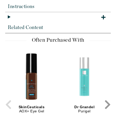
Instructions
Related Content
Often Purchased With
SkinCeuticals
Dr Grandel
AOX+ Eye Gel
Purigel