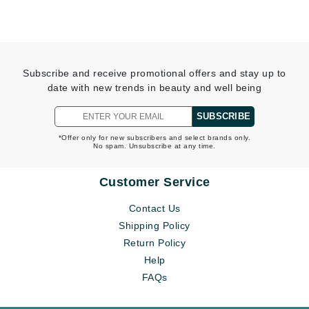
Subscribe and receive promotional offers and stay up to
date with new trends in beauty and well being
SUBSCRIBE
*Offer only for new subscribers and select brands only.
No spam. Unsubscribe at any time.
Customer Service
Contact Us
Shipping Policy
Return Policy
Help
FAQs