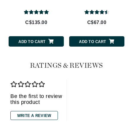
C$135.00
C$67.00
ADD TO CART
ADD TO CART
RATINGS & REVIEWS
Be the first to review
this product
WRITE A REVIEW