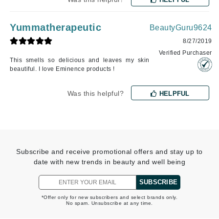
Yummatherapeutic
BeautyGuru9624
8/27/2019
Verified Purchaser
This smells so delicious and leaves my skin
beautiful. I love Eminence products !
Was this helpful?
HELPFUL
Subscribe and receive promotional offers and stay up to
date with new trends in beauty and well being
SUBSCRIBE
*Offer only for new subscribers and select brands only.
No spam. Unsubscribe at any time.