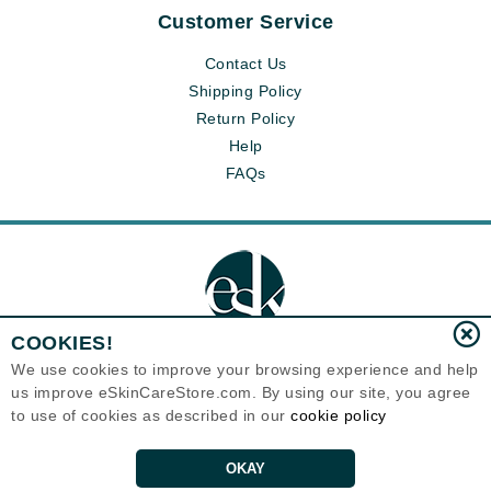
Customer Service
Contact Us
Shipping Policy
Return Policy
Help
FAQs
COOKIES!
We use cookies to improve your browsing experience and help
us improve eSkinCareStore.com. By using our site, you agree
Eternal Skin Care ®
to use of cookies as described in our
cookie policy
120-100 East 1st Street
North Vancouver, BC V7L1B1
Canada
Copyrights 1999-2026
OKAY