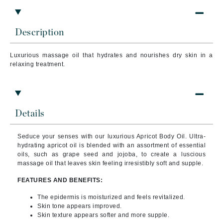
Description
Luxurious massage oil that hydrates and nourishes dry skin in a
relaxing treatment.
Details
Seduce your senses with our luxurious Apricot Body Oil. Ultra-
hydrating apricot oil is blended with an assortment of essential
oils, such as grape seed and jojoba, to create a luscious
massage oil that leaves skin feeling irresistibly soft and supple.
FEATURES AND BENEFITS:
The epidermis is moisturized and feels revitalized.
Skin tone appears improved.
Skin texture appears softer and more supple.