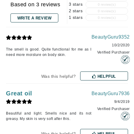
Based on 3 reviews
3 stars
0 review(s)
2 stars
0 review(s)
1 stars
WRITE A REVIEW
0 review(s)
BeautyGuru9352
10/2/2020
The smell is good. Quite functional for me as I
Verified Purchaser
need more moisture on body skin.
Was this helpful?
HELPFUL
Great oil
BeautyGuru7936
9/4/2019
Verified Purchaser
Beautiful and light. Smells nice and its not
greasy. My skin is very soft after this.
Was this helpful?
HELPFUL