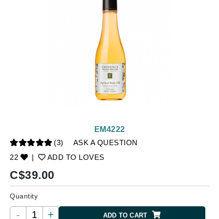
EM4222
(3)
ASK A QUESTION
22
|
ADD TO LOVES
C$
39.00
Quantity
-
+
ADD TO CART