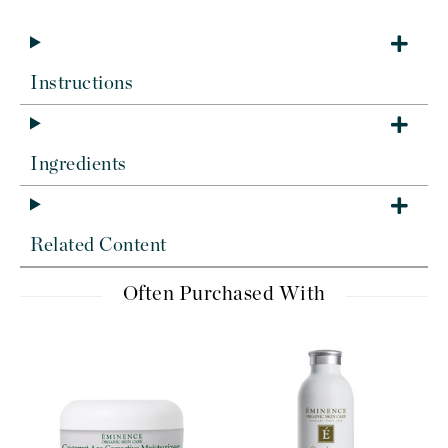
Instructions
Ingredients
Related Content
Often Purchased With