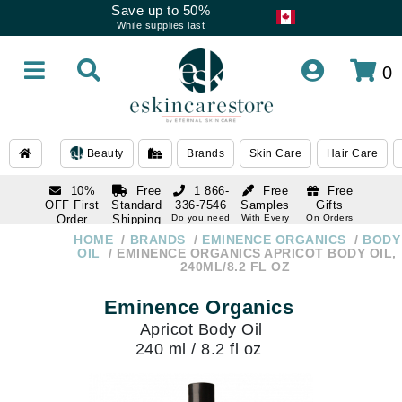
Save up to 50%
While supplies last
0
Beauty
Brands
Skin Care
Hair Care
10%
Free
1 866-
Free
Free
OFF First
Standard
336-7546
Samples
Gifts
Order
Shipping
Do you need
With Every
On Orders
help
Order
Over $120
with email
On Orders
HOME
BRANDS
EMINENCE ORGANICS
BODY
1 866-
subscription
Over $250
OIL
EMINENCE ORGANICS APRICOT BODY OIL,
336-7546
240ML/8.2 FL OZ
Do you need
help
Eminence Organics
Apricot Body Oil
240 ml / 8.2 fl oz