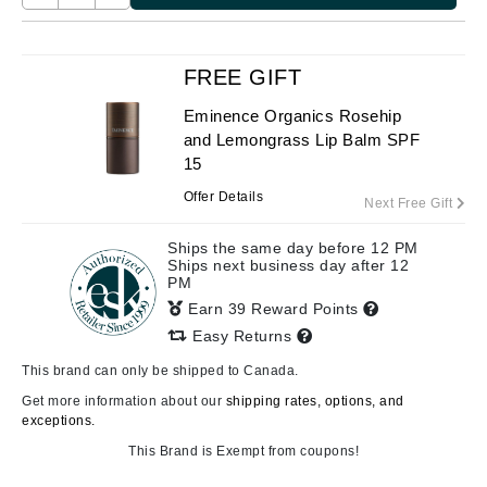
FREE GIFT
Eminence Organics Rosehip
and Lemongrass Lip Balm SPF
15
Offer Details
Next Free Gift
Ships the same day before 12 PM
Ships next business day after 12
PM
Earn 39 Reward Points
Easy Returns
This brand can only be shipped to Canada.
Get more information about our
shipping rates, options, and
exceptions.
This Brand is Exempt from coupons!