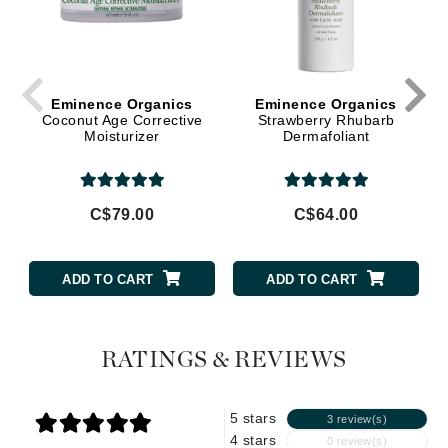
Eminence Organics
Eminence Organics
Coconut Age Corrective
Strawberry Rhubarb
Moisturizer
Dermafoliant
C$79.00
C$64.00
ADD TO CART
ADD TO CART
RATINGS & REVIEWS
5 stars
3 review(s)
4 stars
0 review(s)