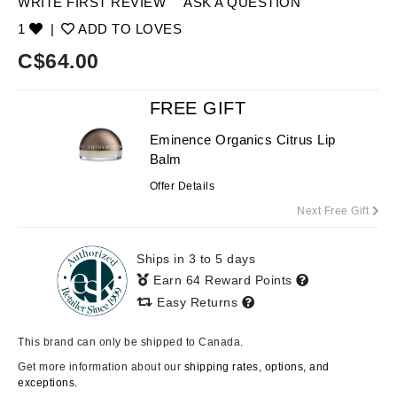
WRITE FIRST REVIEW
ASK A QUESTION
1
|
ADD TO LOVES
C$
64.00
FREE GIFT
Eminence Organics Citrus Lip
Balm
Offer Details
Next Free Gift
Ships in 3 to 5 days
Earn 64 Reward Points
Easy Returns
This brand can only be shipped to Canada.
Get more information about our
shipping rates, options, and
exceptions.