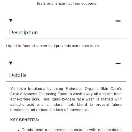
This Brand is Exempt from coupons!
Description
Liquid-to-foam cleanser that prevents acne breakouts.
Details
Minimize breakouts by using Eminence Organic Skin Care's
Acne Advanced Cleansing Foam to wash away oil and dirt from
acne-prone skin. This liquid-to-foam face wash is crafted with
salicylic acid and a natural herb blend to prevent future
breakouts and reduce the look of uneven skin.
KEY BENEFITS:
Treats acne and prevents breakouts with encapsulated