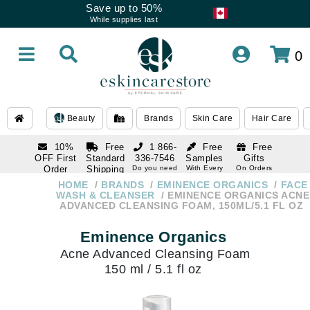
Save up to 50%
While supplies last
0
Beauty
Brands
Skin Care
Hair Care
10%
Free
1 866-
Free
Free
OFF First
Standard
336-7546
Samples
Gifts
Order
Shipping
Do you need
With Every
On Orders
help
Order
Over $120
with email
On Orders
HOME
BRANDS
EMINENCE ORGANICS
FACE
1 866-
subscription
Over $250
WASH & CLEANSER
EMINENCE ORGANICS ACNE
336-7546
ADVANCED CLEANSING FOAM, 150ML/5.1 FL OZ
Do you need
help
Eminence Organics
Acne Advanced Cleansing Foam
150 ml / 5.1 fl oz