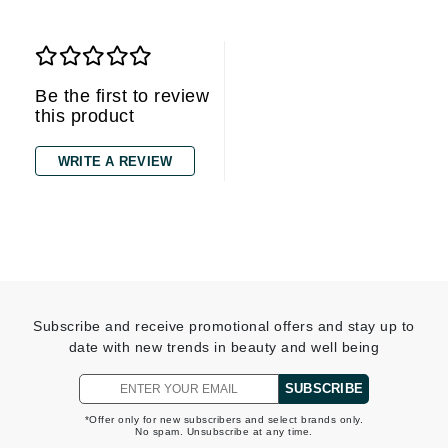
Be the first to review
this product
WRITE A REVIEW
Subscribe and receive promotional offers and stay up to
date with new trends in beauty and well being
SUBSCRIBE
*Offer only for new subscribers and select brands only.
No spam. Unsubscribe at any time.