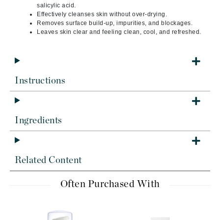
salicylic acid.
Effectively cleanses skin without over-drying.
Removes surface build-up, impurities, and blockages.
Leaves skin clear and feeling clean, cool, and refreshed.
Instructions
Ingredients
Related Content
Often Purchased With