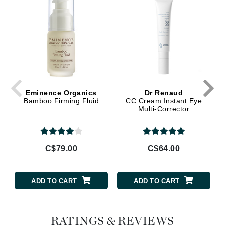
Eminence Organics
Dr Renaud
Bamboo Firming Fluid
CC Cream Instant Eye
Multi-Corrector
C$79.00
C$64.00
ADD TO CART
ADD TO CART
RATINGS & REVIEWS