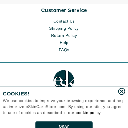
Customer Service
Contact Us
Shipping Policy
Return Policy
Help
FAQs
COOKIES!
We use cookies to improve your browsing experience and help
us improve eSkinCareStore.com. By using our site, you agree
Eternal Skin Care ®
to use of cookies as described in our
cookie policy
120-100 East 1st Street
North Vancouver, BC V7L1B1
Canada
Copyrights 1999-2026
OKAY