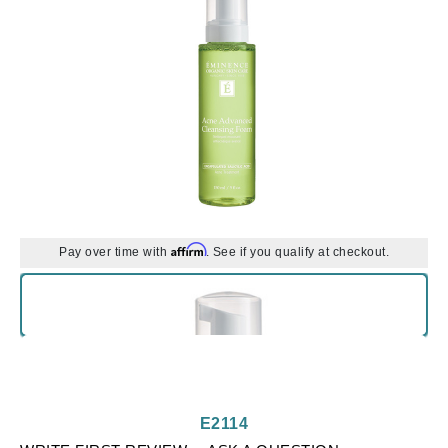
Affirm
Pay over time with
. See if you qualify at checkout.
E2114