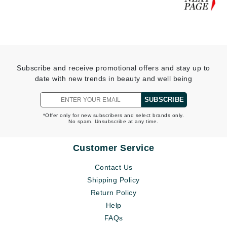
Subscribe and receive promotional offers and stay up to
date with new trends in beauty and well being
SUBSCRIBE
*Offer only for new subscribers and select brands only.
No spam. Unsubscribe at any time.
Customer Service
Contact Us
Shipping Policy
Return Policy
Help
FAQs