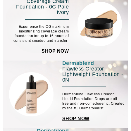
Coverage Cream
Foundation - 0C Pale
Ivory
Experience the OG maximum
moisturizing coverage cream
foundation for up to 16 hours of
consistent smudge and transfer-
resistant color wear.
SHOP NOW
Dermablend
Flawless Creator
Lightweight Foundation -
0N
Dermablend Flawless Creator
Liquid Foundation Drops are oil-
free and non-comedogenic. Created
by the #1 Dermatologist
Recommended Coverage Brand,
this full coverage foundation has 10
SHOP NOW
ingredients + high-performance
pigments. It can be used alone or ...
Dermablend