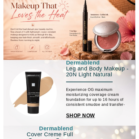
Dermablend
Leg and Body Makeup -
20N Light Natural
Experience OG maximum
moisturizing coverage cream
foundation for up to 16 hours of
consistent smudge and transfer-
resistant color wear.
SHOP NOW
Dermablend
Cover Creme Full