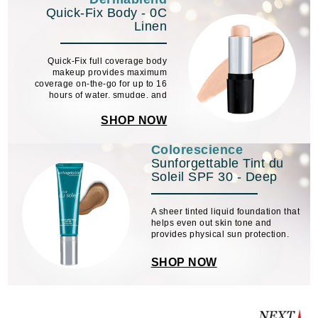
Quick-Fix Body - 0C
Linen
Quick-Fix full coverage body
makeup provides maximum
coverage on-the-go for up to 16
hours of water, smudge, and
transfer-resistant* color wear when
set with their setting powder.
SHOP NOW
Colorescience
Sunforgettable Tint du
Soleil SPF 30 - Deep
A sheer tinted liquid foundation that
helps even out skin tone and
provides physical sun protection.
SHOP NOW