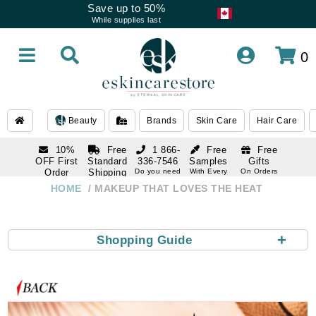
Save up to 50%
While supplies last
0
Beauty
Brands
Skin Care
Hair Care
10%
Free
1 866-
Free
Free
OFF First
Standard
336-7546
Samples
Gifts
Order
Shipping
Do you need
With Every
On Orders
help
Order
Over $120
with email
On Orders
HOME
MAKEUP THAT LOVES THE HEAT
1 866-
subscription
Over $250
336-7546
Do you need
help
+
Shopping Guide