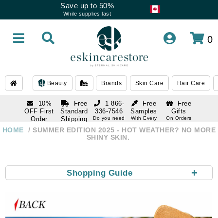
Save up to 50%
While supplies last
0
Beauty
Brands
Skin Care
Hair Care
10%
Free
1 866-
Free
Free
OFF First
Standard
336-7546
Samples
Gifts
Order
Shipping
Do you need
With Every
On Orders
help
Order
Over $120
with email
On Orders
HOME
SUMMER EDITION 2025 - HOT WEATHER? NO MORE
1 866-
subscription
Over $250
SHINY SKIN.
336-7546
Do you need
help
+
Shopping Guide