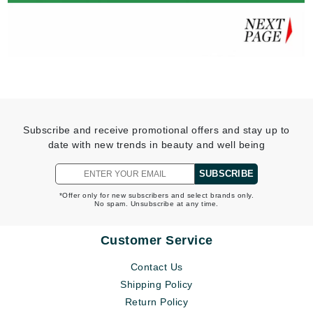
Subscribe and receive promotional offers and stay up to
date with new trends in beauty and well being
SUBSCRIBE
*Offer only for new subscribers and select brands only.
No spam. Unsubscribe at any time.
Customer Service
Contact Us
Shipping Policy
Return Policy