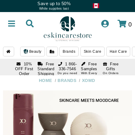
Save up to 50%
While supplies last
0
Beauty
Brands
Skin Care
Hair Care
10%
Free
1 866-
Free
Free
OFF First
Standard
336-7546
Samples
Gifts
Order
Shipping
Do you need
With Every
On Orders
help
Order
Over $120
with email
On Orders
HOME
/
BRANDS
/
XOMD
1 866-
subscription
Over $250
336-7546
Do you need
help