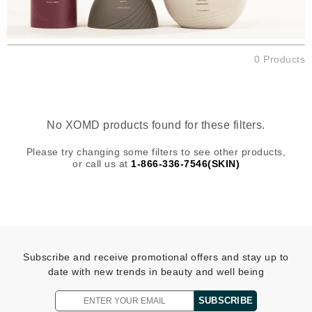
0 Products
No XOMD products found for these filters.
Please try changing some filters to see other products,
or call us at
1-866-336-7546(SKIN)
Subscribe and receive promotional offers and stay up to
date with new trends in beauty and well being
SUBSCRIBE