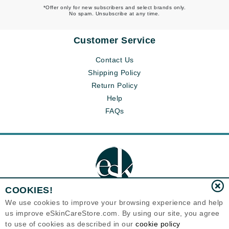
*Offer only for new subscribers and select brands only.
No spam. Unsubscribe at any time.
Customer Service
Contact Us
Shipping Policy
Return Policy
Help
FAQs
COOKIES!
We use cookies to improve your browsing experience and help
us improve eSkinCareStore.com. By using our site, you agree
Eternal Skin Care ®
to use of cookies as described in our
cookie policy
120-100 East 1st Street