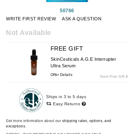
50766
WRITE FIRST REVIEW
ASK A QUESTION
Not Available
FREE GIFT
SkinCeuticals A.G.E Interrupter
Ultra Serum
Offer Details
Next Free Gift
Ships in 3 to 5 days
Easy Returns
Get more information about our
shipping rates, options, and
exceptions.