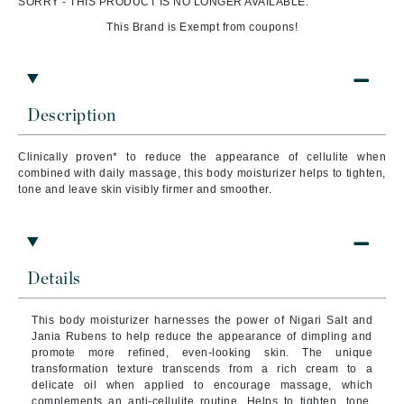
SORRY - THIS PRODUCT IS NO LONGER AVAILABLE.
This Brand is Exempt from coupons!
Description
Clinically proven* to reduce the appearance of cellulite when
combined with daily massage, this body moisturizer helps to tighten,
tone and leave skin visibly firmer and smoother.
Details
This body moisturizer harnesses the power of Nigari Salt and
Jania Rubens to help reduce the appearance of dimpling and
promote more refined, even-looking skin. The unique
transformation texture transcends from a rich cream to a
delicate oil when applied to encourage massage, which
complements an anti-cellulite routine. Helps to tighten, tone,