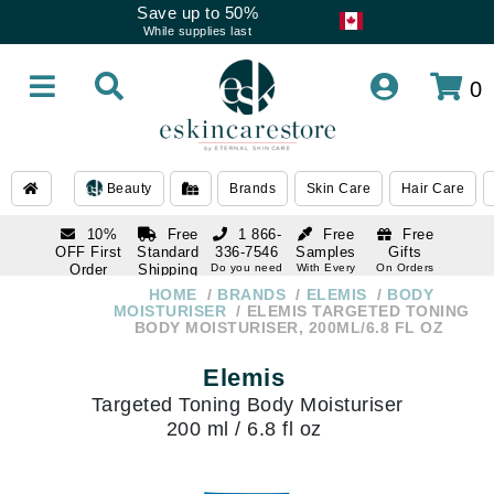
Save up to 50%
While supplies last
0
Beauty
Brands
Skin Care
Hair Care
10%
Free
1 866-
Free
Free
OFF First
Standard
336-7546
Samples
Gifts
Order
Shipping
Do you need
With Every
On Orders
help
Order
Over $120
with email
On Orders
HOME
BRANDS
ELEMIS
BODY
1 866-
subscription
Over $250
MOISTURISER
ELEMIS TARGETED TONING
336-7546
BODY MOISTURISER, 200ML/6.8 FL OZ
Do you need
help
Elemis
Targeted Toning Body Moisturiser
200 ml / 6.8 fl oz