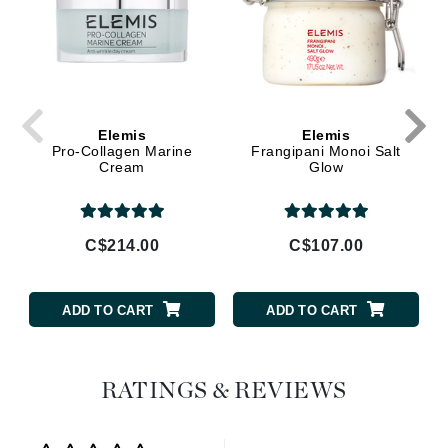
Elemis
Elemis
Pro-Collagen Marine
Frangipani Monoi Salt
Cream
Glow
C$214.00
C$107.00
ADD TO CART
ADD TO CART
RATINGS & REVIEWS