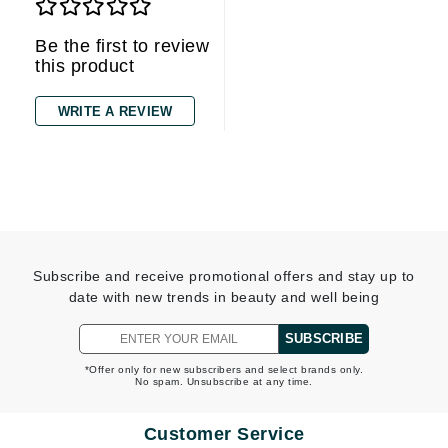
Be the first to review
this product
WRITE A REVIEW
Subscribe and receive promotional offers and stay up to
date with new trends in beauty and well being
SUBSCRIBE
*Offer only for new subscribers and select brands only.
No spam. Unsubscribe at any time.
Customer Service