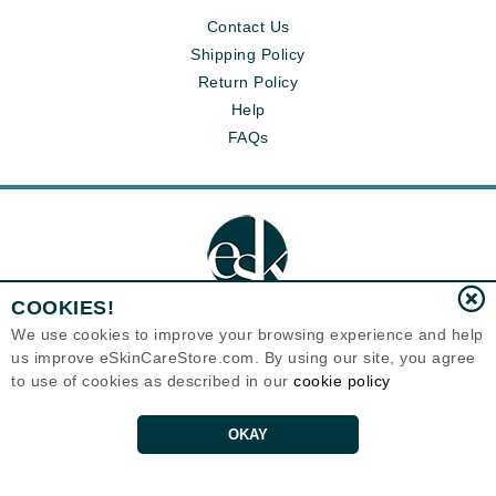
Contact Us
Shipping Policy
Return Policy
Help
FAQs
COOKIES!
We use cookies to improve your browsing experience and help
us improve eSkinCareStore.com. By using our site, you agree
Eternal Skin Care ®
to use of cookies as described in our
cookie policy
120-100 East 1st Street
North Vancouver, BC V7L1B1
Canada
Copyrights 1999-2026
OKAY
PRODUCT INACTIVE