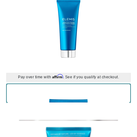
Affirm
Pay over time with
. See if you qualify at checkout.