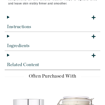
and leave skin visibly firmer and smoother.
Instructions
Ingredients
Related Content
Often Purchased With