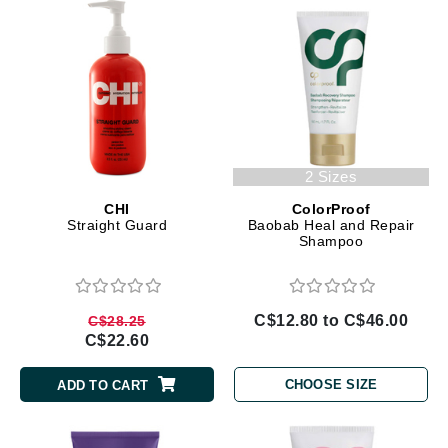
2 Sizes
CHI
ColorProof
Straight Guard
Baobab Heal and Repair
Shampoo
C$12.80 to C$46.00
C$28.25
C$22.60
CHOOSE SIZE
ADD TO CART