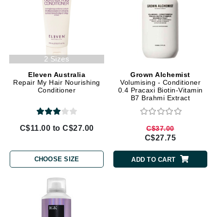
2 Sizes
Eleven Australia
Grown Alchemist
Repair My Hair Nourishing
Volumising - Conditioner
Conditioner
0.4 Pracaxi Biotin-Vitamin
B7 Brahmi Extract
C$11.00 to C$27.00
C$37.00
C$27.75
CHOOSE SIZE
ADD TO CART