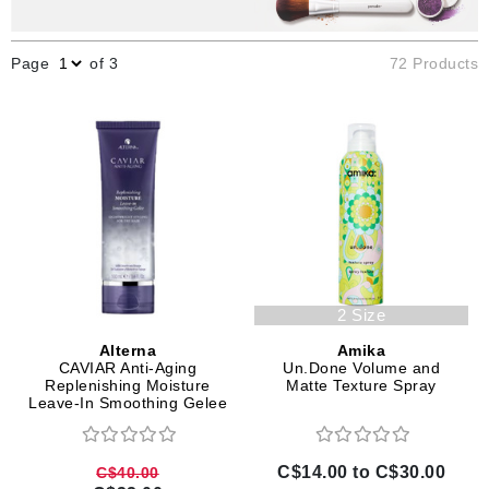
Page
of 3
72 Products
2 Size
Alterna
Amika
CAVIAR Anti-Aging
Un.Done Volume and
Replenishing Moisture
Matte Texture Spray
Leave-In Smoothing Gelee
C$14.00 to C$30.00
C$40.00