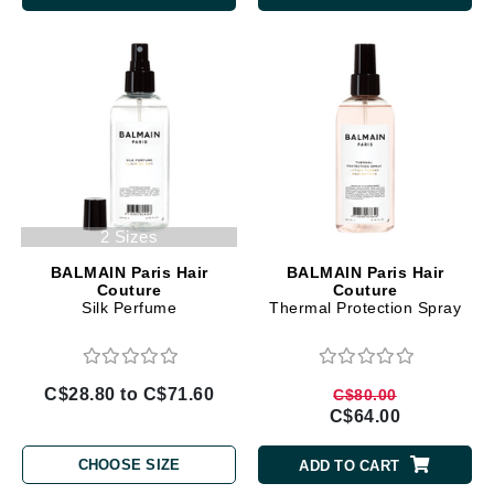
2 Sizes
BALMAIN Paris Hair
BALMAIN Paris Hair
Couture
Couture
Silk Perfume
Thermal Protection Spray
C$28.80 to C$71.60
C$80.00
C$64.00
CHOOSE SIZE
ADD TO CART