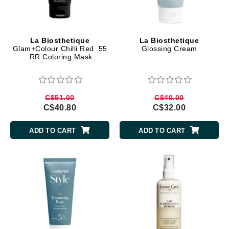
La Biosthetique
La Biosthetique
Glam+Colour Chilli Red .55
Glossing Cream
.RR Coloring Mask
C$51.00
C$40.00
C$40.80
C$32.00
ADD TO CART
ADD TO CART