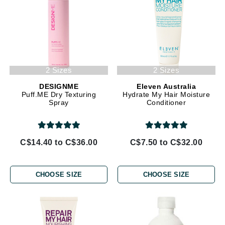
2 Sizes
2 Sizes
DESIGNME
Eleven Australia
Puff.ME Dry Texturing
Hydrate My Hair Moisture
Spray
Conditioner
C$14.40 to C$36.00
C$7.50 to C$32.00
CHOOSE SIZE
CHOOSE SIZE