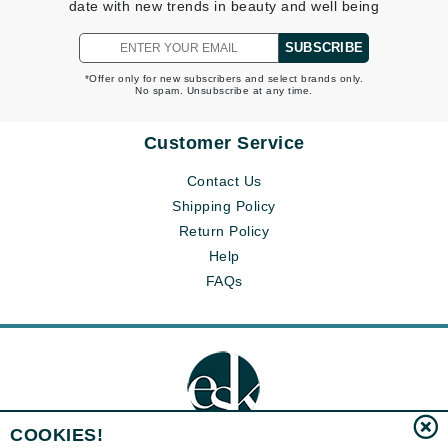
date with new trends in beauty and well being
SUBSCRIBE
*Offer only for new subscribers and select brands only.
No spam. Unsubscribe at any time.
Customer Service
Contact Us
Shipping Policy
Return Policy
Help
FAQs
COOKIES!