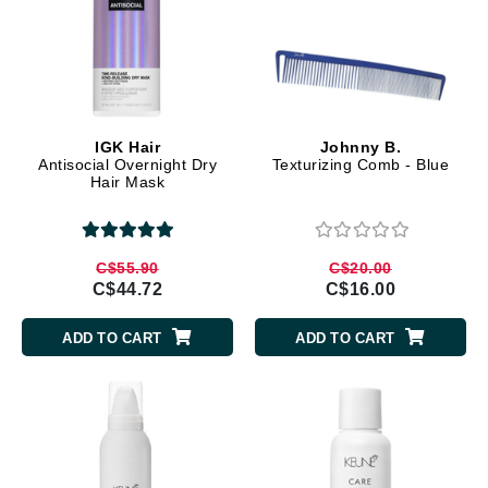
IGK Hair
Johnny B.
Antisocial Overnight Dry
Texturizing Comb - Blue
Hair Mask
C$55.90
C$20.00
C$44.72
C$16.00
ADD TO CART
ADD TO CART