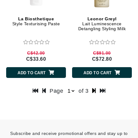
La Biosthetique
Leonor Greyl
Style Texturising Paste
Lait Luminescence
Detangling Styling Milk
C$42.00
C$91.00
C$33.60
C$72.80
ADD TO CART
ADD TO CART
Page
of 3
Subscribe and receive promotional offers and stay up to