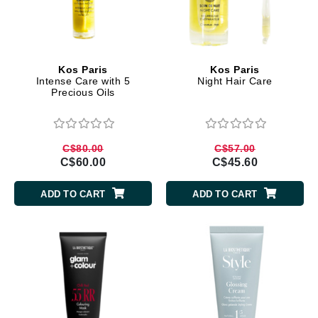
Kos Paris
Kos Paris
Intense Care with 5
Night Hair Care
Precious Oils
C$80.00
C$57.00
C$60.00
C$45.60
ADD TO CART
ADD TO CART