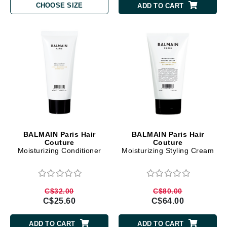
CHOOSE SIZE
ADD TO CART
BALMAIN Paris Hair
BALMAIN Paris Hair
Couture
Couture
Moisturizing Conditioner
Moisturizing Styling Cream
C$32.00
C$80.00
C$25.60
C$64.00
ADD TO CART
ADD TO CART