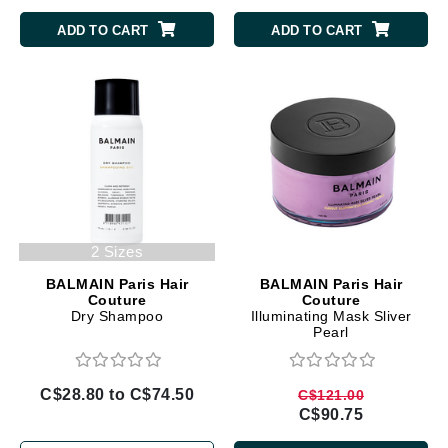
ADD TO CART
ADD TO CART
2 Sizes
BALMAIN Paris Hair
BALMAIN Paris Hair
Couture
Couture
Dry Shampoo
Illuminating Mask Sliver
Pearl
C$28.80 to C$74.50
C$121.00
C$90.75