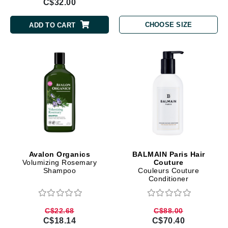
C$32.00
CHOOSE SIZE
ADD TO CART
Avalon Organics
BALMAIN Paris Hair
Volumizing Rosemary
Couture
Shampoo
Couleurs Couture
Conditioner
C$22.68
C$88.00
C$18.14
C$70.40