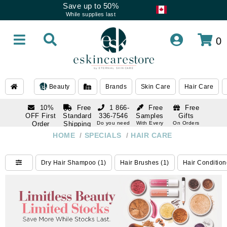
Save up to 50%
While supplies last
0
Beauty
Brands
Skin Care
Hair Care
10%
Free
1 866-
Free
Free
OFF First
Standard
336-7546
Samples
Gifts
Order
Shipping
Do you need
With Every
On Orders
help
Order
Over $120
with email
On Orders
HOME
/
SPECIALS
/
HAIR CARE
1 866-
subscription
Over $250
336-7546
Do you need
Dry Hair Shampoo (1)
Hair Brushes (1)
Hair Condition
help