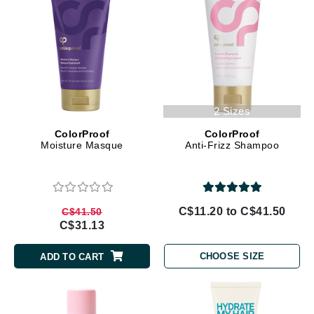
2 Sizes
ColorProof
ColorProof
Moisture Masque
Anti-Frizz Shampoo
C$11.20 to C$41.50
C$41.50
C$31.13
CHOOSE SIZE
ADD TO CART