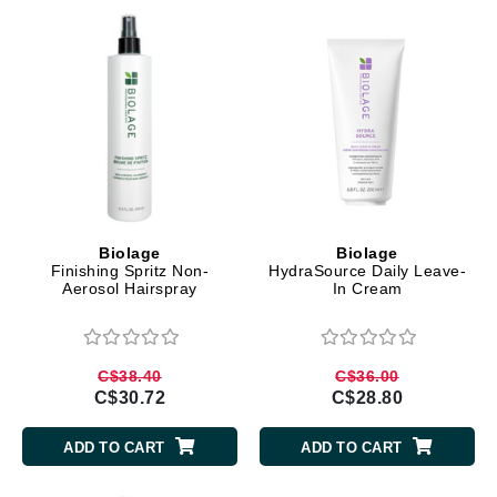
Biolage
Biolage
Finishing Spritz Non-
HydraSource Daily Leave-
Aerosol Hairspray
In Cream
C$38.40
C$36.00
C$30.72
C$28.80
ADD TO CART
ADD TO CART