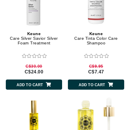
Keune
Keune
Care Silver Savior Silver
Care Tinta Color Care
Foam Treatment
Shampoo
C$30.00
C$9.95
C$24.00
C$7.47
ADD TO CART
ADD TO CART