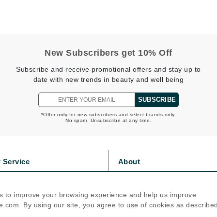
Jimmy Boyd
Johnny B.
Juliart
New Subscribers get 10% Off
Subscribe and receive promotional offers and stay up to
date with new trends in beauty and well being
Kai
SUBSCRIBE
Kate Spade
*Offer only for new subscribers and select brands only.
Kos Paris
No spam. Unsubscribe at any time.
La Colline
 Service
About
Lacoste
s
Privacy Policy
LaVigne Naturals
olicy
Cookie Policy
s to improve your browsing experience and help us improve
Living Proof
icy
Terms Of Use
.com. By using our site, you agree to use of cookies as describe
LoveSeen