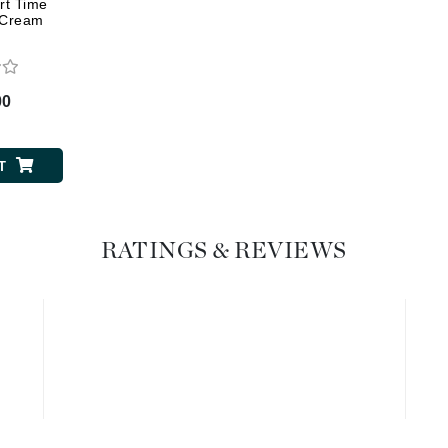
Geske
rt Time
t Cream
Glo Skin Beauty
GM Collin
Green Envee
00
T
High on Love
Hormeta
RATINGS & REVIEWS
HydroPeptide
Image Skincare
Institut Esthederm
jane iredale