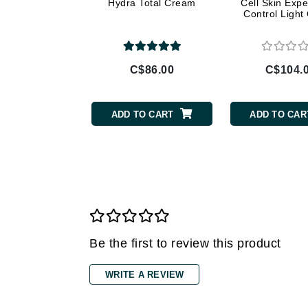
Gehwol
Hydra Total Cream
Cell Skin Expe
Control Ligh
Glisodin
Glytone
Graydon
C$86.00
C$104.
Guinot
H
ADD TO CART
ADD TO CAR
Happy Hippo
HL
Hydrinity
I
IGK Hair
Ingrid Millet
Be the first to review this product
iS Clinical
WRITE A REVIEW
J
Jack Black