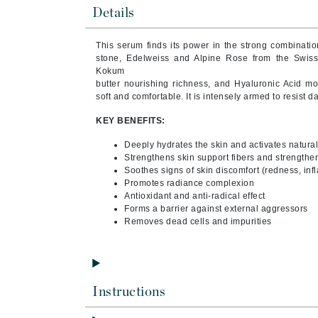
Byredo
Details
C
This serum finds its power in the strong combination
stone, Edelweiss and Alpine Rose from the Swiss
Calvin Klein
Kokum
Casmara
butter nourishing richness, and Hyaluronic Acid moi
soft and comfortable. It is intensely armed to resist d
CHI
KEY BENEFITS:
CO2Lift
Codex
Deeply hydrates the skin and activates natura
Strengthens skin support fibers and strengthen
ColorProof
Soothes signs of skin discomfort (redness, in
Promotes radiance complexion
CosMedix
Antioxidant and anti-radical effect
Forms a barrier against external aggressors
D
Removes dead cells and impurities
Darphin
Derma Bella
Dermaquest
Instructions
Di Morelli