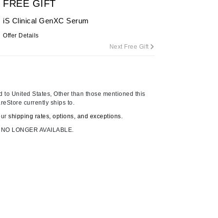
FREE GIFT
iS Clinical GenXC Serum
Offer Details
Carolina Herrera
Next Free Gift
Celluma
Circcell
Codage Paris
 to United States, Other than those mentioned this
Colorescience
reStore currently ships to.
Coola
our
shipping rates, options, and exceptions.
 NO LONGER AVAILABLE.
Deborah Lippmann
DermaMed
DESIGNME
Doctor D Schwab