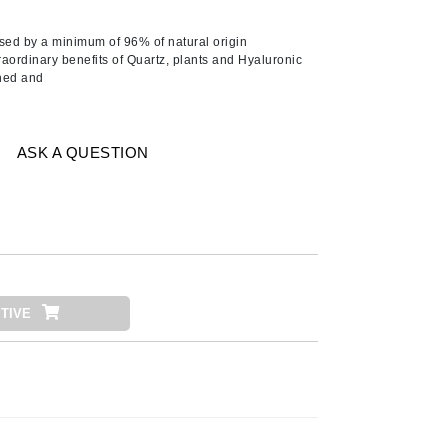
Ambrosia Aromatherapy
Andalou Naturals
ed by a minimum of 96% of natural origin
raordinary benefits of Quartz, plants and Hyaluronic
Arcona
shed and
Australian Gold
Avene
ASK A QUESTION
SEE ALL
Babor
Bardot
BeautyMed
Bio Code
TIVE
Bioelements
Biopelle
Blue Lizard
Bonacure
By Terry