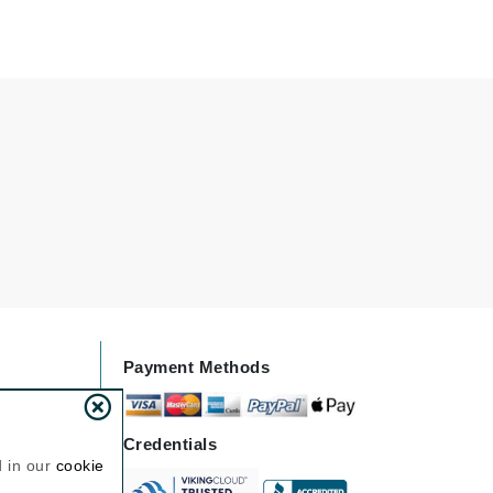
Jimmy Choo
Joico
Juliette Armand
Karen Murrell
Keune
Kosmea
La Roche Posay
Payment Methods
LaLicious
Leonor Greyl
Loma Organics
Credentials
d in our
cookie
Lumielle