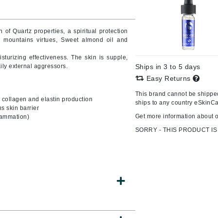
 of Quartz properties, a spiritual protection
 mountains virtues, Sweet almond oil and
CanPrev
Cellex-C
sturizing effectiveness. The skin is supple,
aily external aggressors.
Ships in 3 to 5 days
Circadia
Easy Returns
Coach
This brand cannot be shipped
l collagen and elastin production
Color Wow
ships to any country eSkinCa
s skin barrier
comfort zone
Get more information about 
flammation)
Cuccio
SORRY - THIS PRODUCT IS
DCL Dermatologic
Dermablend
Dermelect Cosmeceuticals
Diego dalla Palma Professional