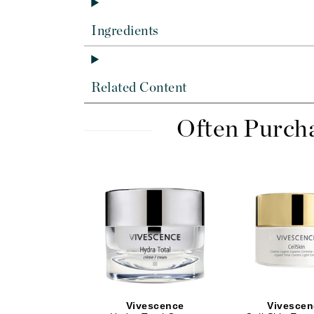
Dr Alkaitis
Dr Hauschka
Ingredients
E
EAUde1974
Related Content
Eleven Australia
Eltraderm
Often Purch
Eminence Organics
Evanhealy
Exoie
F
FACE atelier
FitGlow Beauty
Foreo
G
Vivescence
Vivescen