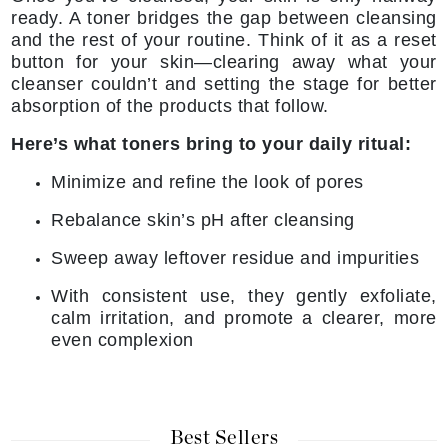
ready. A toner bridges the gap between cleansing
and the rest of your routine. Think of it as a reset
button for your skin—clearing away what your
cleanser couldn’t and setting the stage for better
absorption of the products that follow.
Here’s what toners bring to your daily ritual:
Minimize and refine the look of pores
Rebalance skin’s pH after cleansing
Sweep away leftover residue and impurities
With consistent use, they gently exfoliate,
calm irritation, and promote a clearer, more
even complexion
Best Sellers