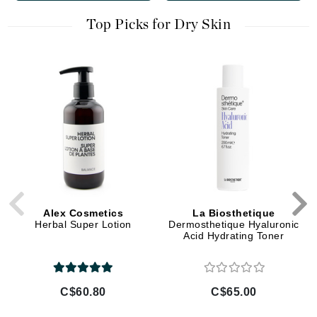
Top Picks for Dry Skin
Alex Cosmetics
La Biosthetique
Herbal Super Lotion
Dermosthetique Hyaluronic
Acid Hydrating Toner
C$60.80
C$65.00