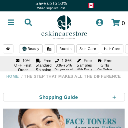
Save up to 50%
While supplies last
0
Beauty
Brands
Skin Care
Hair Care
10%
Free
1 866-
Free
Free
OFF First
Standard
336-7546
Samples
Gifts
Order
Shipping
Do you need
With Every
On Orders
help
Order
Over $120
with email
On Orders
HOME
THE STEP THAT MAKES ALL THE DIFFERENCE
1 866-
subscription
Over $250
336-7546
Do you need
help
+
Shopping Guide