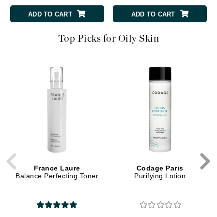
ADD TO CART
ADD TO CART
Top Picks for Oily Skin
France Laure
Codage Paris
Balance Perfecting Toner
Purifying Lotion