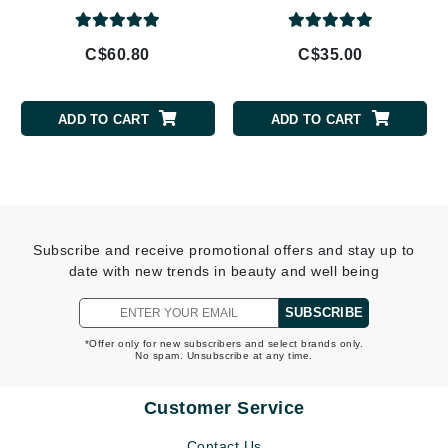
C$60.80
C$35.00
ADD TO CART
ADD TO CART
Subscribe and receive promotional offers and stay up to
date with new trends in beauty and well being
SUBSCRIBE
*Offer only for new subscribers and select brands only.
No spam. Unsubscribe at any time.
Customer Service
Contact Us