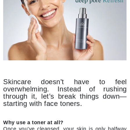
Skincare doesn’t have to feel
overwhelming. Instead of rushing
through it, let’s break things down—
starting with face toners.
Why use a toner at all?
Once you’ve cleansed, your skin is only halfway