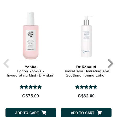
Yonka
Dr Renaud
Lotion Yon-ka -
HydraCalm Hydrating and
Invigorating Mist (Dry skin)
Soothing Toning Lotion
C$75.00
C$62.00
ADD TO CART
ADD TO CART