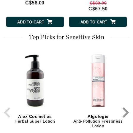
C$58.00
C$90.00
C$67.50
ADD TO CART
ADD TO CART
Top Picks for Sensitive Skin
Alex Cosmetics
Algologie
Herbal Super Lotion
Anti-Pollution Freshness
Lotion