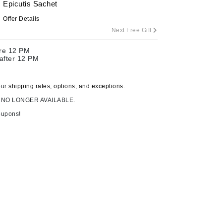
Epicutis Sachet
By Terry
Offer Details
Next Free Gift
ore 12 PM
Carolina Herrera
 after 12 PM
Celluma
Circcell
our
shipping rates, options, and exceptions.
 NO LONGER AVAILABLE.
Codage Paris
oupons!
Colorescience
Coola
Deborah Lippmann
DermaMed
DESIGNME
Eminence Organics