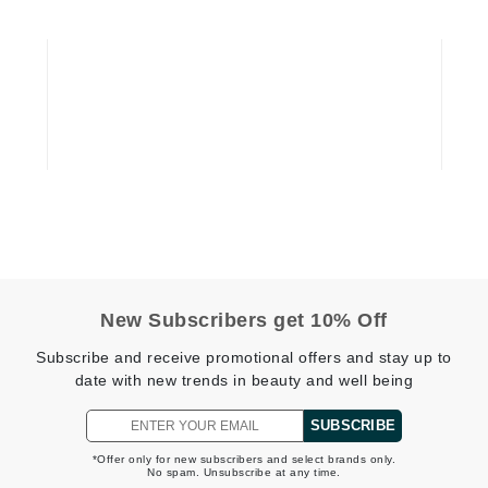
Geske
Glo Skin Beauty
GM Collin
Green Envee
High on Love
Hormeta
HydroPeptide
New Subscribers get 10% Off
Subscribe and receive promotional offers and stay up to
Image Skincare
date with new trends in beauty and well being
Institut Esthederm
SUBSCRIBE
*Offer only for new subscribers and select brands only.
No spam. Unsubscribe at any time.