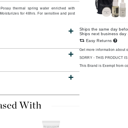
Burberry
Posay thermal spring water enriched with
 Moisturizes for 48hrs. For sensitive and post
Ships the same day bef
CanPrev
Ships next business day
Easy Returns
Cellex-C
Circadia
Get more information about 
SORRY - THIS PRODUCT IS
Coach
This Brand is Exempt from c
Color Wow
comfort zone
Cuccio
ased With
DCL Dermatologic
Dermablend
Dermelect Cosmeceuticals