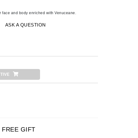
Ambrosia Aromatherapy
Andalou Naturals
or face and body enriched with Venuceane.
AQUAFOLIA
ASK A QUESTION
Aura Cacia
Avatara
SEE ALL
Babor
TIVE
Bardot
BeautyMed
Bio Code
Bioelements
Biopelle
Blue Lizard
FREE GIFT
Bonacure