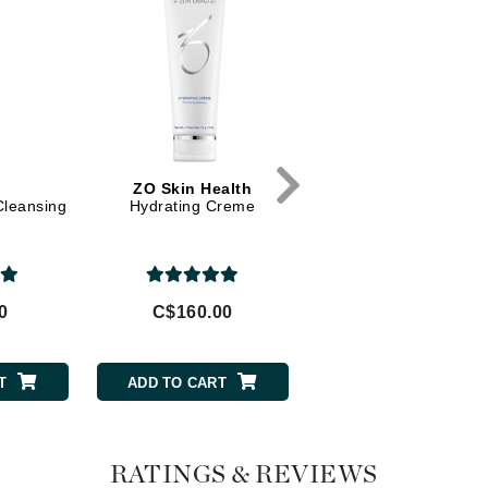
Diego dalla Palma Professional
Dr Dennis Gross
Dr Renaud
Edori
Ella Bache
ZO Skin Health
La Roche Posay
Cleansing
Hydrating Creme
Anthelios Dry Touch 
Embryolisse
60
Epicutis
Eve Lom
0
C$160.00
C$35.95
Fake Bake
T
ADD TO CART
ADD TO CART
Flora
France Laure
RATINGS & REVIEWS