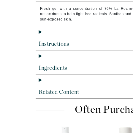
Brand With A Heart
Fresh gel with a concentration of 76% La Roche-
Byredo
antioxidants to help fight free-radicals. Soothes and
sun-exposed skin.
C
Calvin Klein
Casmara
Instructions
CHI
CO2Lift
Ingredients
Codex
ColorProof
CosMedix
Related Content
D
Often Purch
Darphin
Derma Bella
Dermaquest