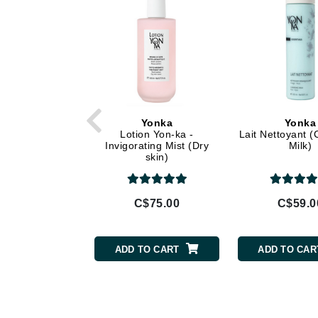
Di Morelli
Dr Alkaitis
Dr Hauschka
E
EAUde1974
Eleven Australia
Yonka
Yonka
Lotion Yon-ka -
Lait Nettoyant (
Eltraderm
Invigorating Mist (Dry
Milk)
skin)
Eminence Organics
Evanhealy
Exoie
C$75.00
C$59.0
F
FACE atelier
ADD TO CART
ADD TO CAR
FitGlow Beauty
Foreo
G