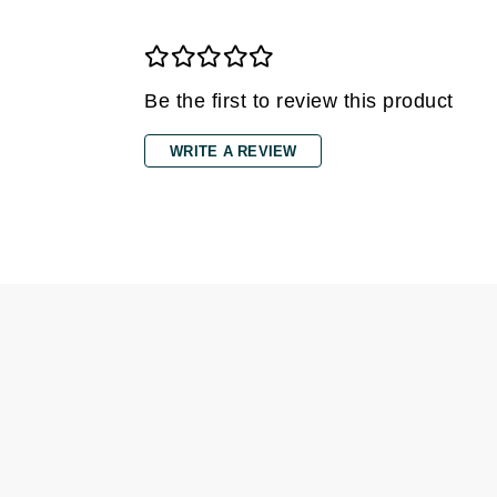
Gehwol
Glisodin
Be the first to review this product
Glytone
Graydon
WRITE A REVIEW
Guinot
H
Happy Hippo
HL
Hydrinity
I
IGK Hair
Ingrid Millet
iS Clinical
J