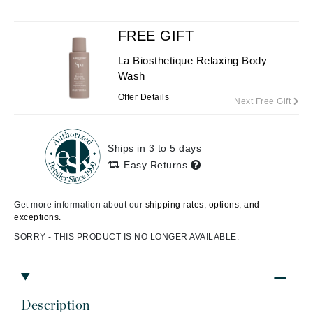
FREE GIFT
La Biosthetique Relaxing Body
Wash
Offer Details
Next Free Gift
Ships in 3 to 5 days
Easy Returns
Get more information about our
shipping rates, options, and
exceptions.
SORRY - THIS PRODUCT IS NO LONGER AVAILABLE.
Description