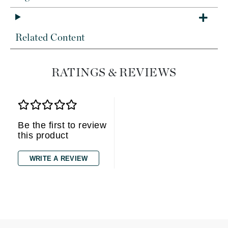
Related Content
RATINGS & REVIEWS
Be the first to review
this product
WRITE A REVIEW