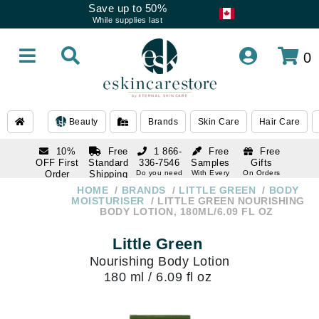
Save up to 50%
While supplies last
0
Beauty
Brands
Skin Care
Hair Care
10%
Free
1 866-
Free
Free
OFF First
Standard
336-7546
Samples
Gifts
Order
Shipping
Do you need
With Every
On Orders
help
Order
Over $120
with email
On Orders
HOME
BRANDS
LITTLE GREEN
BODY
1 866-
subscription
Over $250
MOISTURISER
LITTLE GREEN NOURISHING
336-7546
BODY LOTION, 180ML/6.09 FL OZ
Do you need
help
Little Green
Nourishing Body Lotion
180 ml / 6.09 fl oz