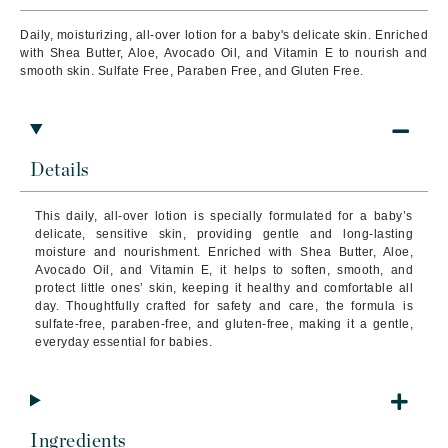
Daily, moisturizing, all-over lotion for a baby's delicate skin. Enriched
with Shea Butter, Aloe, Avocado Oil, and Vitamin E to nourish and
smooth skin. Sulfate Free, Paraben Free, and Gluten Free.
Details
This daily, all-over lotion is specially formulated for a baby’s
delicate, sensitive skin, providing gentle and long-lasting
moisture and nourishment. Enriched with Shea Butter, Aloe,
Avocado Oil, and Vitamin E, it helps to soften, smooth, and
protect little ones’ skin, keeping it healthy and comfortable all
day. Thoughtfully crafted for safety and care, the formula is
sulfate-free, paraben-free, and gluten-free, making it a gentle,
everyday essential for babies.
Ingredients