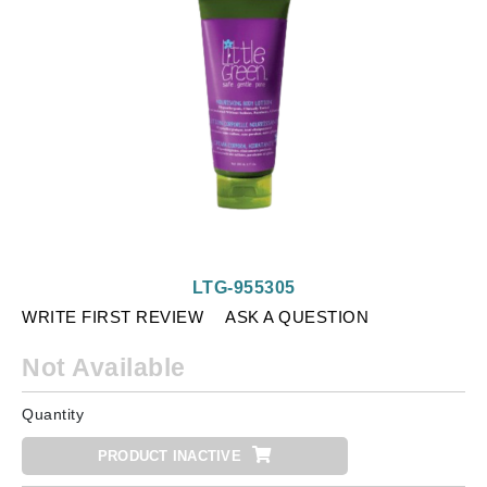
LTG-955305
WRITE FIRST REVIEW
ASK A QUESTION
Not Available
Quantity
PRODUCT INACTIVE