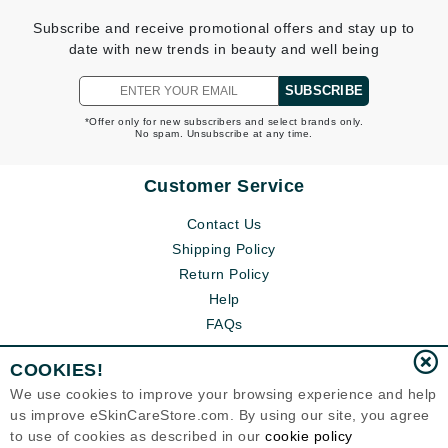
Subscribe and receive promotional offers and stay up to
date with new trends in beauty and well being
SUBSCRIBE
*Offer only for new subscribers and select brands only.
No spam. Unsubscribe at any time.
Customer Service
Contact Us
Shipping Policy
Return Policy
Help
FAQs
COOKIES!
We use cookies to improve your browsing experience and help
us improve eSkinCareStore.com. By using our site, you agree
to use of cookies as described in our
cookie policy