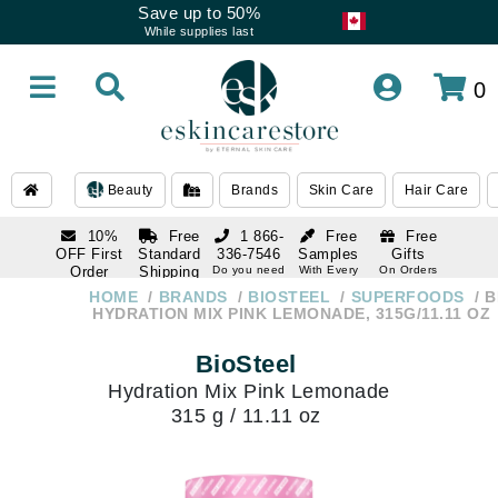
Save up to 50%
While supplies last
0
Beauty
Brands
Skin Care
Hair Care
10%
Free
1 866-
Free
Free
OFF First
Standard
336-7546
Samples
Gifts
Order
Shipping
Do you need
With Every
On Orders
help
Order
Over $120
with email
On Orders
HOME
BRANDS
BIOSTEEL
SUPERFOODS
B
1 866-
subscription
Over $250
HYDRATION MIX PINK LEMONADE, 315G/11.11 OZ
336-7546
Do you need
BioSteel
help
Hydration Mix Pink Lemonade
315 g / 11.11 oz