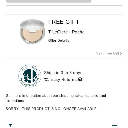
FREE GIFT
T LeClerc - Peche
Offer Details
Next Free Gift
Ships in 3 to 5 days
Easy Returns
Get more information about our
shipping rates, options, and
exceptions.
SORRY - THIS PRODUCT IS NO LONGER AVAILABLE.