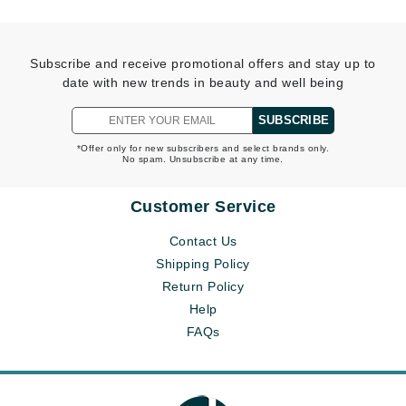
Subscribe and receive promotional offers and stay up to
date with new trends in beauty and well being
SUBSCRIBE
*Offer only for new subscribers and select brands only.
No spam. Unsubscribe at any time.
Customer Service
Contact Us
Shipping Policy
Return Policy
Help
FAQs