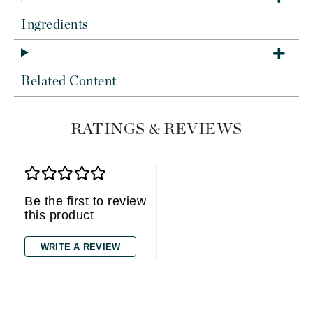
Ingredients
Related Content
RATINGS & REVIEWS
Be the first to review
this product
WRITE A REVIEW