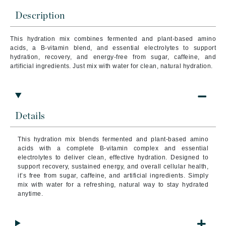
Description
This hydration mix combines fermented and plant-based amino
acids, a B-vitamin blend, and essential electrolytes to support
hydration, recovery, and energy-free from sugar, caffeine, and
artificial ingredients. Just mix with water for clean, natural hydration.
Details
This hydration mix blends fermented and plant-based amino
acids with a complete B-vitamin complex and essential
electrolytes to deliver clean, effective hydration. Designed to
support recovery, sustained energy, and overall cellular health,
it’s free from sugar, caffeine, and artificial ingredients. Simply
mix with water for a refreshing, natural way to stay hydrated
anytime.