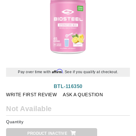
Affirm
Pay over time with
. See if you qualify at checkout.
BTL-116350
WRITE FIRST REVIEW
ASK A QUESTION
Not Available
Quantity
PRODUCT INACTIVE