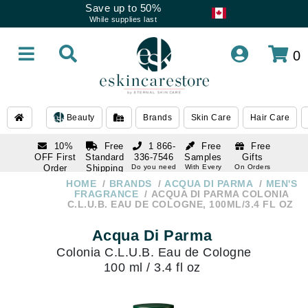
Save up to 50%
While supplies last
0
Beauty
Brands
Skin Care
Hair Care
10%
Free
1 866-
Free
Free
OFF First
Standard
336-7546
Samples
Gifts
Order
Shipping
Do you need
With Every
On Orders
help
Order
Over $120
with email
On Orders
HOME
BRANDS
ACQUA DI PARMA
MEN'S
1 866-
subscription
Over $250
FRAGRANCE
ACQUA DI PARMA COLONIA
336-7546
C.L.U.B. EAU DE COLOGNE, 100ML/3.4 FL OZ
Do you need
help
Acqua Di Parma
Colonia C.L.U.B. Eau de Cologne
100 ml / 3.4 fl oz