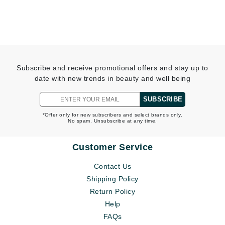
Subscribe and receive promotional offers and stay up to
date with new trends in beauty and well being
SUBSCRIBE
*Offer only for new subscribers and select brands only.
No spam. Unsubscribe at any time.
Customer Service
Contact Us
Shipping Policy
Return Policy
Help
FAQs