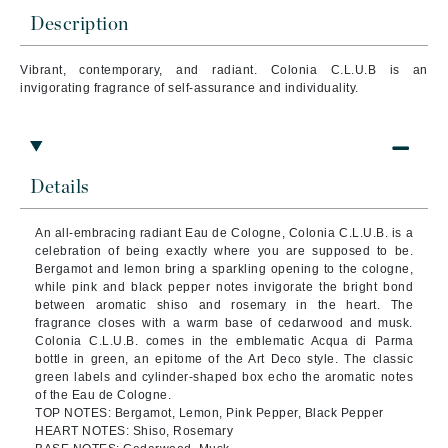
Description
Vibrant, contemporary, and radiant. Colonia C.L.U.B is an
invigorating fragrance of self-assurance and individuality.
Details
An all-embracing radiant Eau de Cologne, Colonia C.L.U.B. is a
celebration of being exactly where you are supposed to be.
Bergamot and lemon bring a sparkling opening to the cologne,
while pink and black pepper notes invigorate the bright bond
between aromatic shiso and rosemary in the heart. The
fragrance closes with a warm base of cedarwood and musk.
Colonia C.L.U.B. comes in the emblematic Acqua di Parma
bottle in green, an epitome of the Art Deco style. The classic
green labels and cylinder-shaped box echo the aromatic notes
of the Eau de Cologne.
TOP NOTES: Bergamot, Lemon, Pink Pepper, Black Pepper
HEART NOTES: Shiso, Rosemary