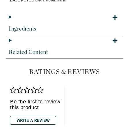
BASE NOTES: Cedarwood, Musk
Ingredients
Related Content
RATINGS & REVIEWS
Be the first to review
this product
WRITE A REVIEW