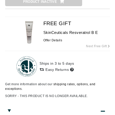
PRODUCT INACTIVE
FREE GIFT
SkinCeuticals Resveratrol B E
Offer Details
Next Free Gift
Ships in 3 to 5 days
Easy Returns
Get more information about our
shipping rates, options, and
exceptions.
SORRY - THIS PRODUCT IS NO LONGER AVAILABLE.