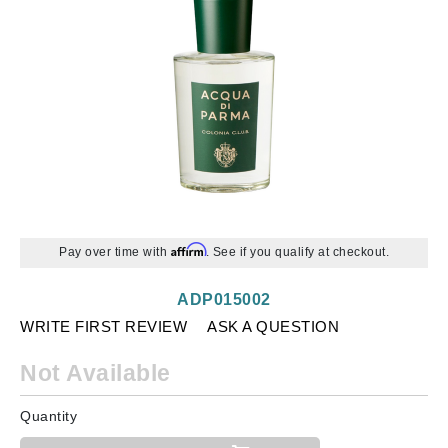
Affirm
Pay over time with
. See if you qualify at checkout.
ADP015002
WRITE FIRST REVIEW
ASK A QUESTION
Not Available
Quantity