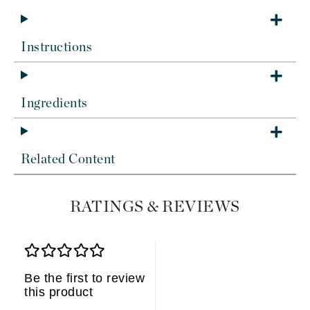
Instructions
Ingredients
Related Content
RATINGS & REVIEWS
Be the first to review
this product