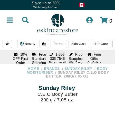
Save up to 50%
While supplies last
0
Beauty
Brands
Skin Care
Hair Care
10%
Free
1 866-
Free
Free
OFF First
Standard
336-7546
Samples
Gifts
Order
Shipping
Do you need
With Every
On Orders
help
Order
Over $120
with email
On Orders
HOME
BRANDS
SUNDAY RILEY
BODY
1 866-
subscription
Over $250
MOISTURISER
SUNDAY RILEY C.E.O BODY
336-7546
BUTTER, 200G/7.05 OZ
Do you need
help
Sunday Riley
C.E.O Body Butter
200 g / 7.05 oz