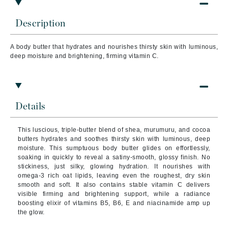
Description
A body butter that hydrates and nourishes thirsty skin with luminous,
deep moisture and brightening, firming vitamin C.
Details
This luscious, triple-butter blend of shea, murumuru, and cocoa
butters hydrates and soothes thirsty skin with luminous, deep
moisture. This sumptuous body butter glides on effortlessly,
soaking in quickly to reveal a satiny-smooth, glossy finish. No
stickiness, just silky, glowing hydration. It nourishes with
omega-3 rich oat lipids, leaving even the roughest, dry skin
smooth and soft. It also contains stable vitamin C delivers
visible firming and brightening support, while a radiance
boosting elixir of vitamins B5, B6, E and niacinamide amp up
the glow.