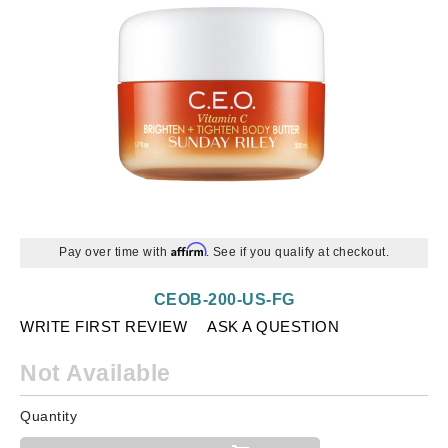
Affirm
Pay over time with
. See if you qualify at checkout.
CEOB-200-US-FG
WRITE FIRST REVIEW
ASK A QUESTION
Not Available
Quantity