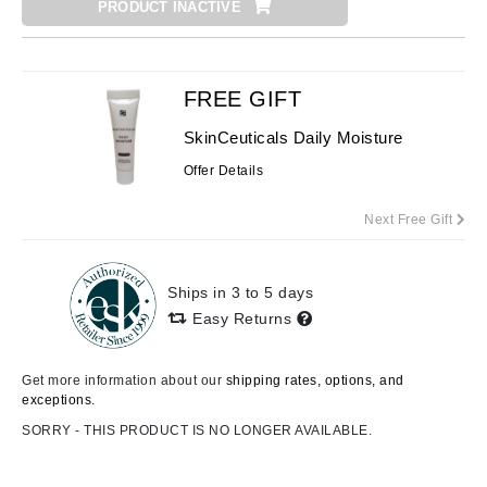
PRODUCT INACTIVE
FREE GIFT
SkinCeuticals Daily Moisture
Offer Details
Next Free Gift
Ships in 3 to 5 days
Easy Returns
Get more information about our
shipping rates, options, and
exceptions.
SORRY - THIS PRODUCT IS NO LONGER AVAILABLE.