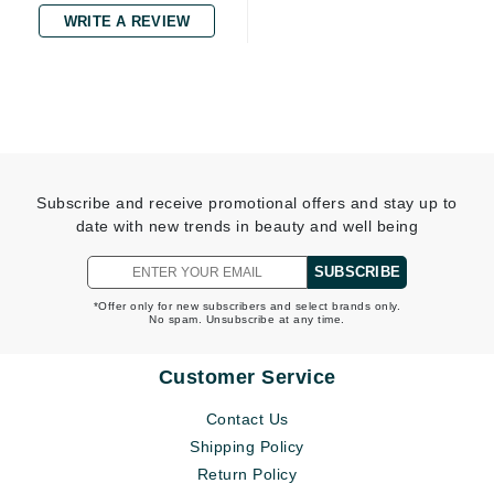
WRITE A REVIEW
Subscribe and receive promotional offers and stay up to
date with new trends in beauty and well being
SUBSCRIBE
*Offer only for new subscribers and select brands only.
No spam. Unsubscribe at any time.
Customer Service
Contact Us
Shipping Policy
Return Policy