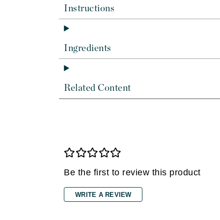
Di Morelli
Instructions
Dr Alkaitis
Dr Hauschka
E
Ingredients
EAUde1974
Eleven Australia
Related Content
Eltraderm
Eminence Organics
Evanhealy
Exoie
F
Be the first to review this product
FACE atelier
FitGlow Beauty
WRITE A REVIEW
Foreo
G