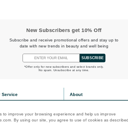
Geske
Glo Skin Beauty
GM Collin
New Subscribers get 10% Off
Green Envee
Subscribe and receive promotional offers and stay up to
date with new trends in beauty and well being
SUBSCRIBE
High on Love
*Offer only for new subscribers and select brands only.
No spam. Unsubscribe at any time.
Hormeta
HydroPeptide
 Service
About
Image Skincare
s
Privacy Policy
Institut Esthederm
olicy
Cookie Policy
s to improve your browsing experience and help us improve
icy
Terms Of Use
.com. By using our site, you agree to use of cookies as describe