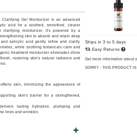
Burberry
 Clarifying Gel Moisturizer is an advanced
cylic acid for a soothed, smoothed, clearer
t clarifying moisturizer, it's powered by a
CanPrev
 strengthening skin to absorb and retain deep
nd salicylic acid gently refine and clarify,
Ships in 3 to 5 days
Cellex-C
rinkles, while soothing botanicals calm and
Easy Returns
genic treatment moisturizer eliminates shine
Circadia
 finish, restoring skin's natural radiance and
Get more information about 
Coach
rns.
SORRY - THIS PRODUCT IS
Color Wow
comfort zone
oftens skin, minimizing the appearance of
Cuccio
pporting skin's barrier for a strengthened,
delivers lasting hydration, plumping and
DCL Dermatologic
ne lines and wrinkles.
Dermablend
Dermelect Cosmeceuticals