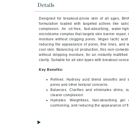
Brand With A Heart
Details
Byredo
Designed for breakout-prone skin of all ages, BHA
C
formulation loaded with targeted actives like sali
complexion. An oil-free, fast-absorbing, water-ligh
Calvin Klein
microbiome complex that targets skin barrier repair,
moisture without clogging pores. Vegan lactic acid a
Casmara
reducing the appearance of pores, fine lines, and w
cool skin. Balancing oil production, this non-comedo
CHI
without stripping moisture, for an instantly mattified
CO2Lift
clarity. Suitable for all skin types with breakout conce
Codex
Key Benefits:
ColorProof
Refines: Hydroxy acid blend smooths and s
CosMedix
pores and other textural concerns.
Balances: Clarifies and eliminates shine, su
D
clearer complexion.
Hydrates: Weightless, fast-absorbing gel 
Darphin
cushioning, and reducing the appearance of fi
Derma Bella
Dermaquest