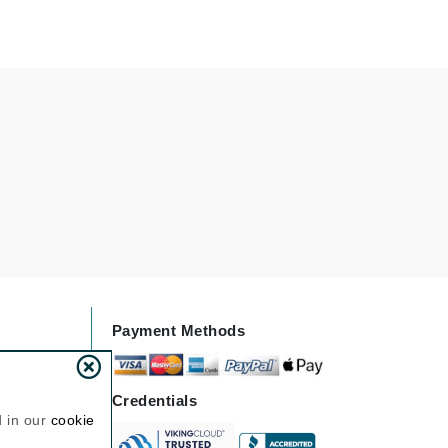
Givenchy
GlyDerm
Grande Cosmetics
Grown Alchemist
Higher Education
Hot Tools
Hylunia
Payment Methods
Imarais Beauty
Intraceuticals
Credentials
d in our
cookie