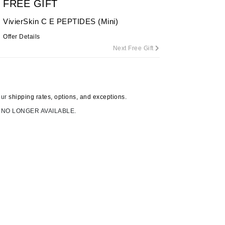
FREE GIFT
By Terry
VivierSkin C E PEPTIDES (Mini)
Offer Details
Next Free Gift
Carolina Herrera
Celluma
Circcell
our
shipping rates, options, and exceptions.
Codage Paris
 NO LONGER AVAILABLE.
Colorescience
Coola
Deborah Lippmann
DermaMed
DESIGNME