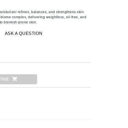
Ambrosia Aromatherapy
Andalou Naturals
oisturizer refines, balances, and strengthens skin
obiome complex, delivering weightless, oil-free, and
AQUAFOLIA
o blemish-prone skin.
Aura Cacia
ASK A QUESTION
Avatara
SEE ALL
Babor
Bardot
TIVE
BeautyMed
Bio Code
Bioelements
Biopelle
Blue Lizard
Bonacure