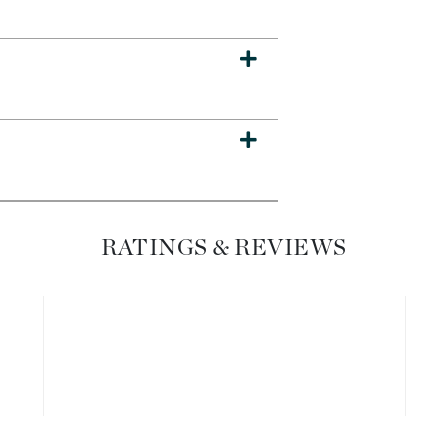
Diego dalla Palma Professional
Dr Dennis Gross
Dr Renaud
Edori
Ella Bache
Embryolisse
Epicutis
RATINGS & REVIEWS
Eve Lom
Fake Bake
Flora
France Laure