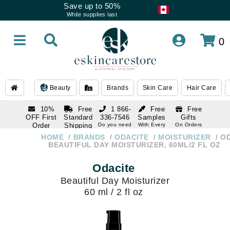
Save up to 50%
While supplies last
0
Beauty
Brands
Skin Care
Hair Care
10%
Free
1 866-
Free
Free
OFF First
Standard
336-7546
Samples
Gifts
Order
Shipping
Do you need
With Every
On Orders
help
Order
Over $120
with email
On Orders
HOME
BRANDS
ODACITE
MOISTURIZER
OD
1 866-
subscription
Over $250
BEAUTIFUL DAY MOISTURIZER, 60ML/2 FL OZ
336-7546
Do you need
Odacite
help
Beautiful Day Moisturizer
60 ml / 2 fl oz