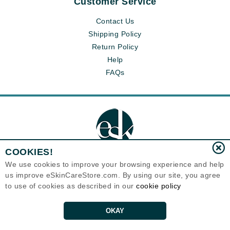
Customer Service
Contact Us
Shipping Policy
Return Policy
Help
FAQs
COOKIES!
We use cookies to improve your browsing experience and help
us improve eSkinCareStore.com. By using our site, you agree
Eternal Skin Care ®
to use of cookies as described in our
cookie policy
120-100 East 1st Street
North Vancouver, BC V7L1B1
Canada
Copyrights 1999-2026
OKAY