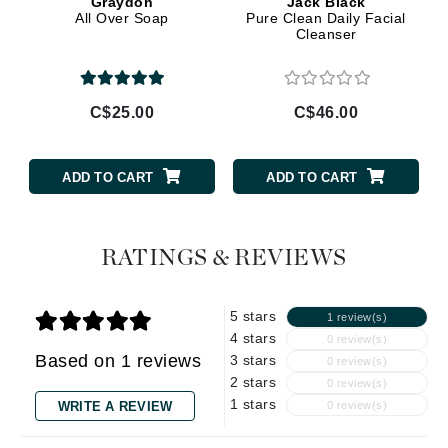
Graydon
Jack Black
All Over Soap
Pure Clean Daily Facial
Cleanser
C$25.00
C$46.00
ADD TO CART
ADD TO CART
RATINGS & REVIEWS
5 stars
1 review(s)
4 stars
0 review(s)
Based on 1 reviews
3 stars
0 review(s)
2 stars
0 review(s)
1 stars
WRITE A REVIEW
0 review(s)