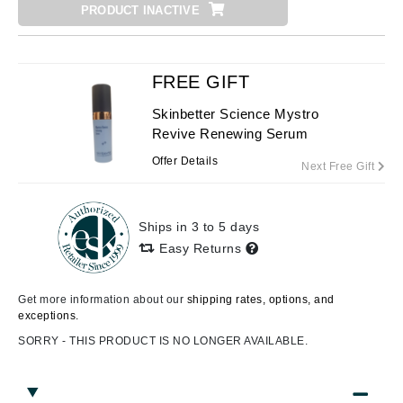
PRODUCT INACTIVE
FREE GIFT
Skinbetter Science Mystro
Revive Renewing Serum
Offer Details
Next Free Gift
Ships in 3 to 5 days
Easy Returns
Get more information about our
shipping rates, options, and
exceptions.
SORRY - THIS PRODUCT IS NO LONGER AVAILABLE.