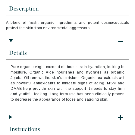
Description
A blend of fresh, organic ingredients and potent cosmeceuticals
protect the skin from environmental aggressors.
Details
Pure organic virgin coconut oil boosts skin hydration, locking in
moisture. Organic Aloe nourishes and hydrates as organic
Jojoba Oil renews the skin’s moisture. Organic tea extracts act
as powerful antioxidants to mitigate signs of aging. MSM and
DMAE help provide skin with the support it needs to stay firm
and youthful-looking. Long-term use has been clinically proven
to decrease the appearance of loose and sagging skin.
Instructions