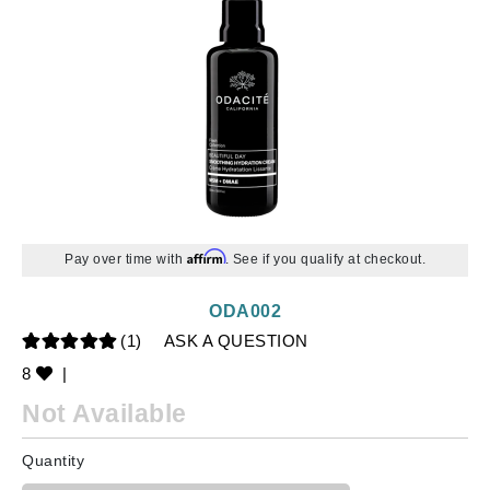
Affirm
Pay over time with
. See if you qualify at checkout.
ODA002
(1)
ASK A QUESTION
8
|
Not Available
Quantity