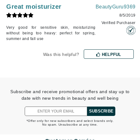
Great moisturizer
BeautyGuru9369
8/5/2019
Verified Purchaser
Very good for sensitive skin, moisturizing
without being too heavy: perfect for spring,
summer and fall use
Was this helpful?
HELPFUL
Subscribe and receive promotional offers and stay up to
date with new trends in beauty and well being
SUBSCRIBE
*Offer only for new subscribers and select brands only.
No spam. Unsubscribe at any time.