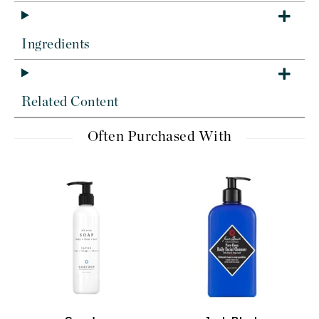
Ingredients
Related Content
Often Purchased With