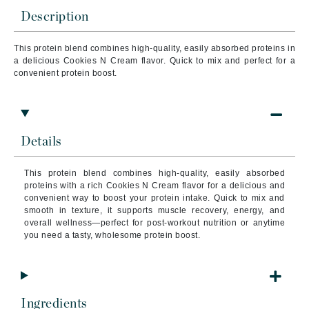
Description
This protein blend combines high-quality, easily absorbed proteins in
a delicious Cookies N Cream flavor. Quick to mix and perfect for a
convenient protein boost.
Details
This protein blend combines high-quality, easily absorbed
proteins with a rich Cookies N Cream flavor for a delicious and
convenient way to boost your protein intake. Quick to mix and
smooth in texture, it supports muscle recovery, energy, and
overall wellness—perfect for post-workout nutrition or anytime
you need a tasty, wholesome protein boost.
Ingredients