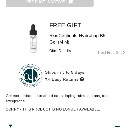
PRODUCT INACTIVE
FREE GIFT
SkinCeuticals Hydrating B5
Gel (Mini)
Offer Details
Next Free Gift
Ships in 3 to 5 days
Easy Returns
Get more information about our
shipping rates, options, and
exceptions.
SORRY - THIS PRODUCT IS NO LONGER AVAILABLE.