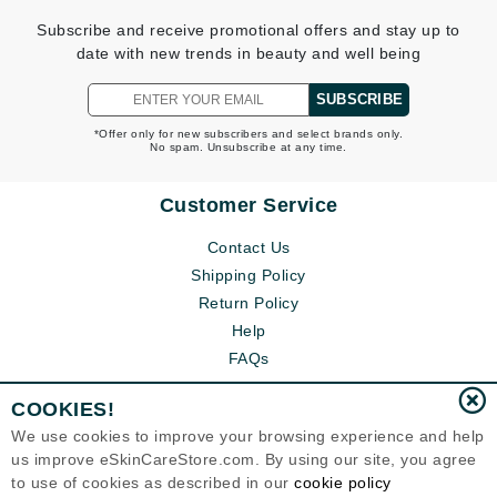
Subscribe and receive promotional offers and stay up to
date with new trends in beauty and well being
SUBSCRIBE
*Offer only for new subscribers and select brands only.
No spam. Unsubscribe at any time.
Customer Service
Contact Us
Shipping Policy
Return Policy
Help
FAQs
COOKIES!
We use cookies to improve your browsing experience and help
us improve eSkinCareStore.com. By using our site, you agree
to use of cookies as described in our
cookie policy