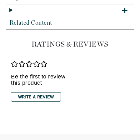
Related Content
RATINGS & REVIEWS
Be the first to review
this product
WRITE A REVIEW