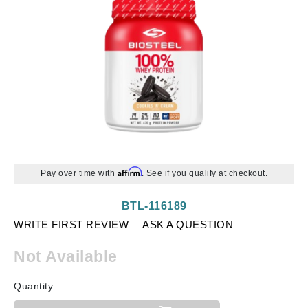
Affirm
Pay over time with
. See if you qualify at checkout.
BTL-116189
WRITE FIRST REVIEW
ASK A QUESTION
Not Available
Quantity