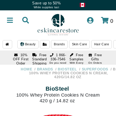
Save up to 50%
While supplies last
0
Beauty
Brands
Skin Care
Hair Care
10%
Free
1 866-
Free
Free
OFF First
Standard
336-7546
Samples
Gifts
Order
Shipping
Do you need
With Every
On Orders
help
Order
Over $120
with email
On Orders
HOME
BRANDS
BIOSTEEL
SUPERFOODS
B
1 866-
subscription
Over $250
100% WHEY PROTEIN COOKIES N CREAM,
336-7546
420G/14.82 OZ
Do you need
help
BioSteel
100% Whey Protein Cookies N Cream
420 g / 14.82 oz